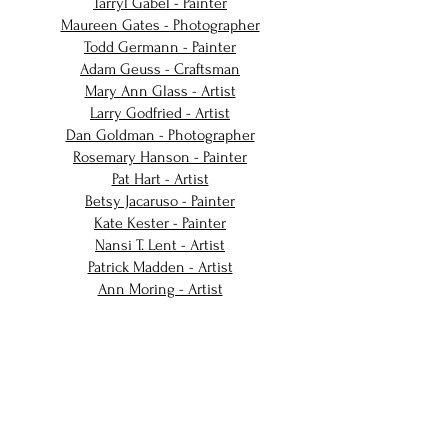
Tarryl Gabel - Painter
Maureen Gates - Photographer
Todd Germann - Painter
Adam Geuss - Craftsman
Mary Ann Glass - Artist
Larry Godfried - Artist
Dan Goldman - Photographer
Rosemary Hanson - Painter
Pat Hart - Artist
Betsy Jacaruso - Painter
Kate Kester - Painter
Nansi T. Lent - Artist
Patrick Madden - Artist
Ann Moring - Artist
Nadine Robbins - Painter
Harvey L. Silver - Photographer
Julia VanDevelder - Painter
Lisa Winika - Artist