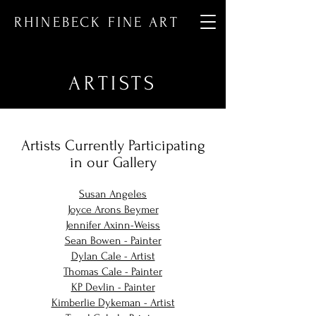
RHINEBECK FINE ART
ARTISTS
Artists Currently Participating
in our Gallery
Susan Angeles
Joyce Arons Beymer
Jennifer Axinn-Weiss
Sean Bowen - Painter
Dylan Cale - Artist
Thomas Cale - Painter
KP Devlin - Painter
Kimberlie Dykeman - Artist