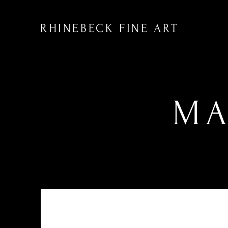
RHINEBECK FINE ART
MA