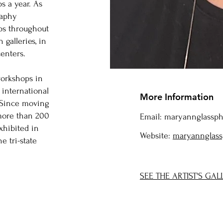
s a year. As
raphy
ps throughout
 galleries, in
enters.
workshops in
 international
More Information
 Since moving
 more than 200
Email:
maryannglassp
xhibited in
Website:
maryannglass
e tri-state
SEE THE ARTIST'S GAL