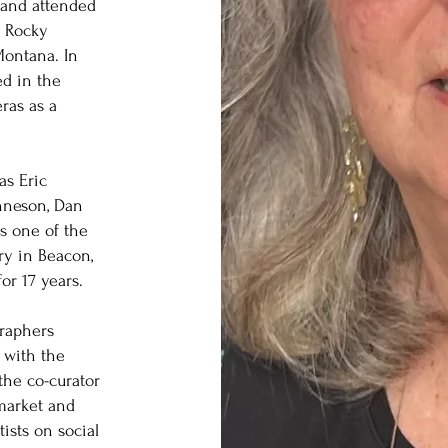
e and attended
e Rocky
ontana. In
ed in the
ras as a
as Eric
nneson, Dan
s one of the
ry in Beacon,
or 17 years.
raphers
 with the
the co-curator
 market and
ists on social