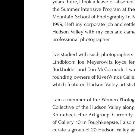
years there, I took a leave of absenc
the Summer Intensive Program at th
Mountain School of Photography in M
1999, I left my corporate job and settl
Hudson Valley with my cats and came
professional photographer.
I’ve studied with such photographers 
Lindbloom, Joel Meyerowitz, Joyce Te
Burkholder, and Dan McCormack. I wa
founding owners of RiverWinds Galle
which featured Hudson Valley artists f
I am a member of the Women Photog
Collective of the Hudson Valley along
Rhinebeck Fine Art group. Currently 
of Gallery 40 in Poughkeepsie, I also
curate a group of 20 Hudson Valley art