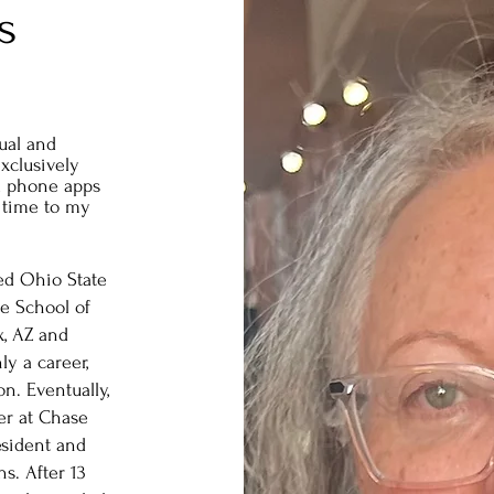
s
ual and
exclusively
l phone apps
 time to my
ded Ohio State
e School of
, AZ and
y a career,
on. Eventually,
eer at Chase
sident and
. After 13