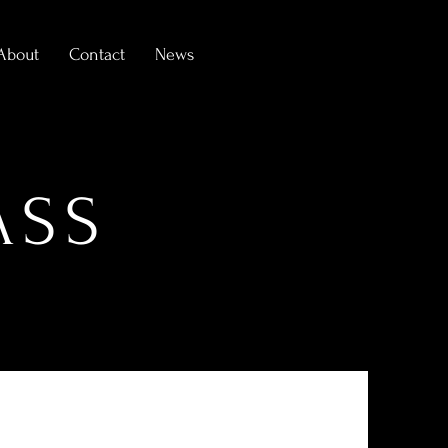
About
Contact
News
ASS