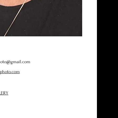
hoto@gmail.com
photo.com
LERY