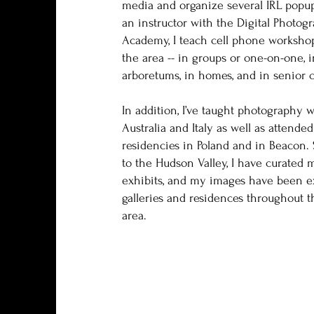
media and organize several IRL popup
an instructor with the Digital Photog
Academy, I teach cell phone worksho
the area -- in groups or one-on-one, in
arboretums, in homes, and in senior c
In addition, I’ve taught photography 
Australia and Italy as well as attended
residencies in Poland and in Beacon.
to the Hudson Valley, I have curated
exhibits, and my images have been e
galleries and residences throughout th
area.