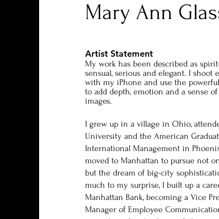
Mary Ann Glas
Artist Statement
My work has been described as spirit
sensual, serious and elegant. I shoot 
with my iPhone and use the powerfu
to add depth, emotion and a sense of
images.
I grew up in a village in Ohio, atten
University and the American Graduat
International Management in Phoenix
moved to Manhattan to pursue not onl
but the dream of big-city sophisticati
much to my surprise, I built up a car
Manhattan Bank, becoming a Vice Pre
Manager of Employee Communications