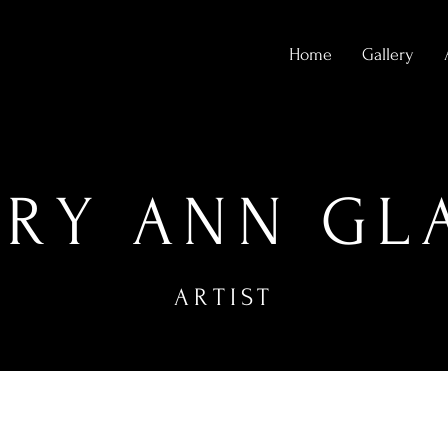
Home
Gallery
RY ANN GL
ARTIST