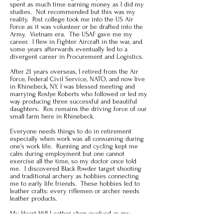
spent as much time earning money as I did my
studies. Not recommended but this was my
reality. Post college took me into the US Air
Force as it was volunteer or be drafted into the
Army. Vietnam era. The USAF gave me my
career. I flew in Fighter Aircraft in the war, and
some years afterwards eventually led to a
divergent career in Procurement and Logistics.
After 21 years overseas, I retired from the Air
Force, Federal Civil Service, NATO, and now live
in Rhinebeck, NY. I was blessed meeting and
marrying Roslye Roberts who followed or led my
way producing three successful and beautiful
daughters. Ros remains the driving force of our
small farm here in Rhinebeck.
Everyone needs things to do in retirement
especially when work was all consuming during
one’s work life. Running and cycling kept me
calm during employment but one cannot
exercise all the time, so my doctor once told
me. I discovered Black Powder target shooting
and traditional archery as hobbies connecting
me to early life friends. These hobbies led to
leather crafts: every riflemen or archer needs
leather products.
My Heart Hill Leather shop evolved as my
interest in leather made products consumed my