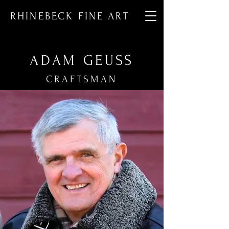
RHINEBECK FINE ART
ADAM GEUSS
CRAFTSMAN