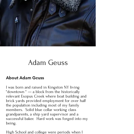
Adam Geuss
About Adam Geuss
I was born and raised in Kingston NY living
“downtown “ — a block from the historically
relevant Esopus Creek where boat building and
brick yards provided employment for over half
the population including most of my family
members. Solid blue collar working class
grandparents, a ship yard supervisor and a
successful baker. Hard work was forged into my
being.
High School and college were periods when I