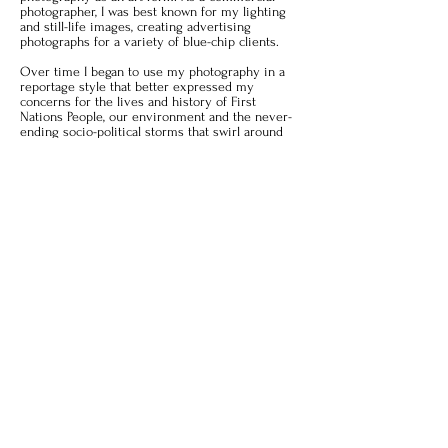
photographer, I was best known for my lighting
and still-life images, creating advertising
photographs for a variety of blue-chip clients.
Over time I began to use my photography in a
reportage style that better expressed my
concerns for the lives and history of First
Nations People, our environment and the never-
ending socio-political storms that swirl around
us.
I continue to explore these subjects, projects for
2021 include
Icons and Cages
, along with the
publishing of
Cooper Lake: my muse
.
More Information
Email:
dan@dangoldmanphotography.com
Website:
dangoldmanphotography.com
SEE THE ARTIST'S GALLERY
© 2021 by Rhinebeck Fine Art