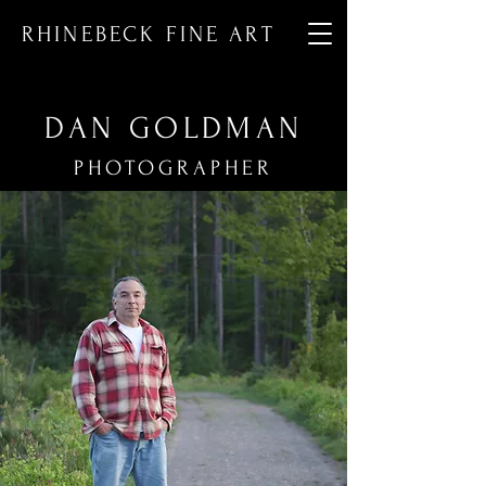
RHINEBECK FINE ART
DAN GOLDMAN
PHOTOGRAPHER