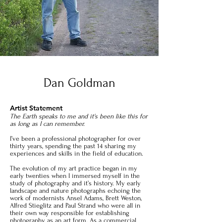
Dan Goldman
Artist Statement
The Earth speaks to me and it's been like this for
as long as I can remember.
I’ve been a professional photographer for over
thirty years, spending the past 14 sharing my
experiences and skills in the field of education.
The evolution of my art practice began in my
early twenties when I immersed myself in the
study of photography and it’s history. My early
landscape and nature photographs echoing the
work of modernists Ansel Adams, Brett Weston,
Alfred Stieglitz and Paul Strand who were all in
their own way responsible for establishing
photography as an art form. As a commercial