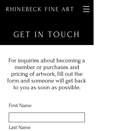
RHINEBECK FINE ART
GET IN TOUCH
For inquiries about becoming a
member or purchases and
pricing of artwork, fill out the
form and someone will get back
to you as soon as possible.
First Name
Last Name