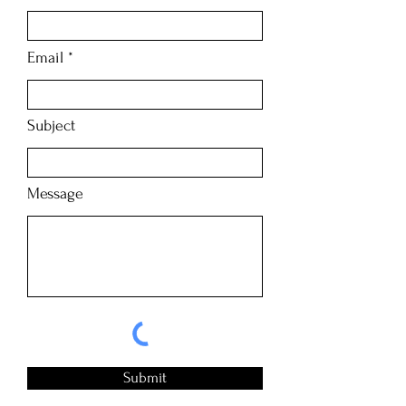
Email
Subject
Message
Submit