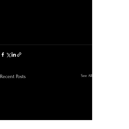
See All
Recent Posts