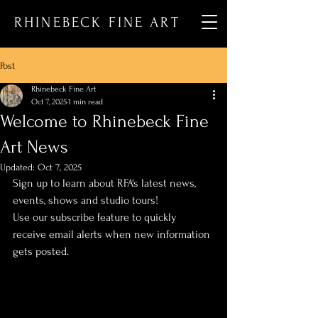
RHINEBECK FINE ART
Post
Rhinebeck Fine Art
Oct 7, 2025
1 min read
Welcome to Rhinebeck Fine
Art News
Updated:
Oct 7, 2025
Sign up to learn about RFA's latest news, 
events, shows and studio tours!
Use our subscribe feature to quickly 
receive email alerts when new information 
gets posted.