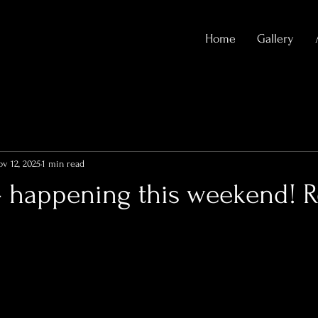
Home
Gallery
v 12, 2025
1 min read
- happening this weekend! R