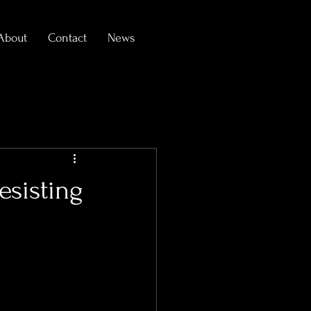
About
Contact
News
esisting