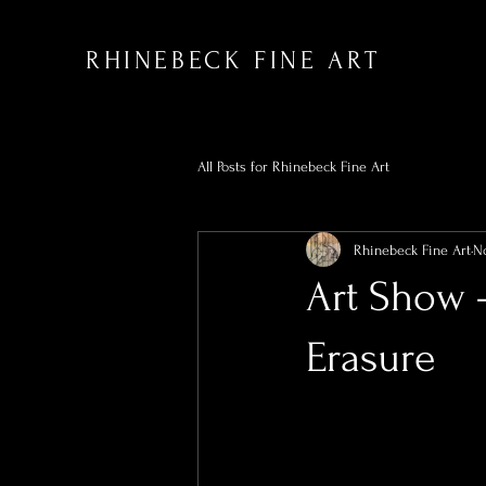
RHINEBECK FINE ART
All Posts for Rhinebeck Fine Art
Rhinebeck Fine Art
No
Art Show 
Erasure