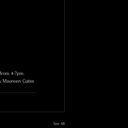
 from 4-7pm.
w, Maureen Gates 
See All