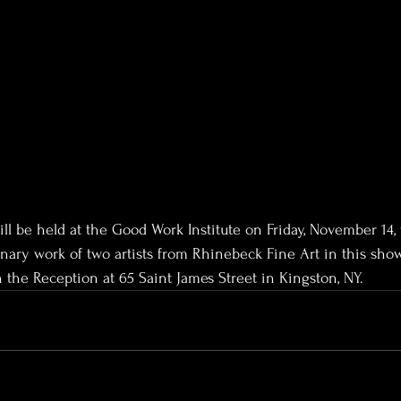
ll be held at the Good Work Institute on Friday, November 14,
dinary work of two artists from Rhinebeck Fine Art in this sho
the Reception at 65 Saint James Street in Kingston, NY.