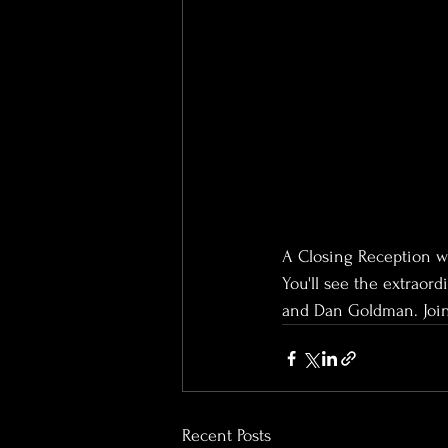
A Closing Reception wi
You'll see the extraor
and Dan Goldman. Join 
Recent Posts