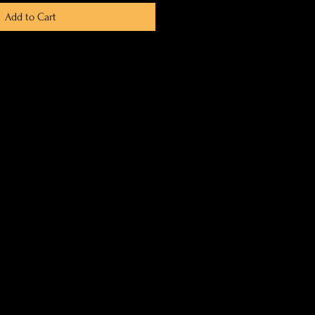
Add to Cart