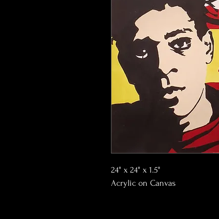
24" x 24" x 1.5"
Acrylic on Canvas