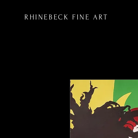
RHINEBECK FINE ART