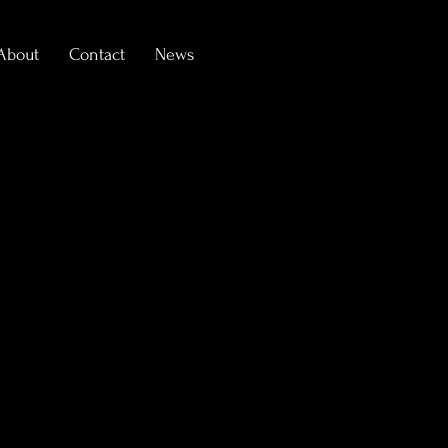
About
Contact
News