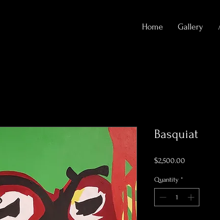
Home
Gallery
Basquiat
Price
$2,500.00
Quantity
*