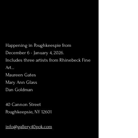
Happening in Poughkeespie from 
December 6 - January 4, 2026.
Includes three artists from Rhinebeck Fine 
Art...
Maureen Gates
Mary Ann Glass
Dan Goldman
40 Cannon Street
Poughkeepsie, NY 12601
info@gallery40pok.com