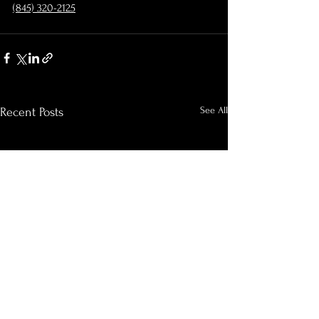
‪(845) 320-2125‬
See All
Recent Posts