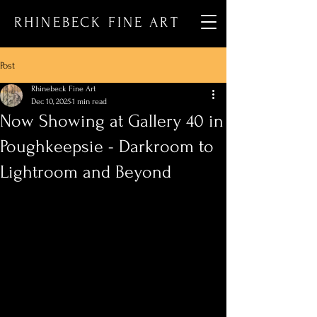
RHINEBECK FINE ART
Post
Rhinebeck Fine Art
Dec 10, 2025
1 min read
Now Showing at Gallery 40 in
Poughkeepsie - Darkroom to
Lightroom and Beyond